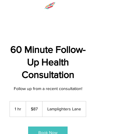
60 Minute Follow-
Up Health
Consultation
Follow up from a recent consultation!
87
US
1 hr
1
$87
Lamplighters Lane
dollars
h
Book Now