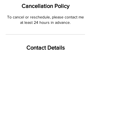
Cancellation Policy
To cancel or reschedule, please contact me
at least 24 hours in advance.
Contact Details
4808 Lamplighters Lane, Minnetonka, MN,
USA