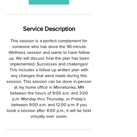
Service Description
This session is a perfect complement for
someone who has done the 90-minute
Wellness session and wants to have follow
up. We will discuss how the plan has been
implemented. Successes and challenges!
This includes a follow up written plan with
any changes that were made during this
session. This session can be done in-person
at my home office in Minnetonka, MN
between the hours of 9:00 a.m. and 3:00
p.m. Monday thru Thursday, or Friday's
between 9:00 a.m. and 12:00 p.m. If you
book a session after 4:00 p.m., it will be held
virtually over zoom.